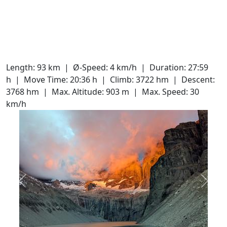
Length: 93 km
Ø-Speed: 4 km/h
Duration: 27:59
h
Move Time: 20:36 h
Climb: 3722 hm
Descent:
3768 hm
Max. Altitude: 903 m
Max. Speed: 30
km/h
Slide 1 of 20
Previous
Next