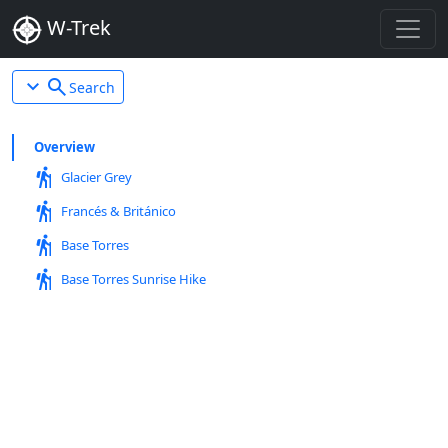
W-Trek
expand_more
search
Search
Overview
hiking
Glacier Grey
hiking
Francés & Británico
hiking
Base Torres
hiking
Base Torres Sunrise Hike